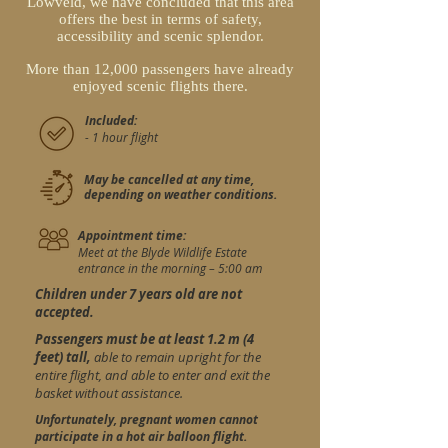
Lowveld, we have concluded that this area
offers the best in terms of safety,
accessibility and scenic splendor.
More than 12,000 passengers have already
enjoyed scenic flights there.
Included:
- 1 hour flight
May be cancelled at any time,
depending on weather conditions.
Appointment time:
Meet at the Blyde Wildlife Estate
entrance in the morning – 5:00 am
Children under 7 years old are not
accepted.
Passengers must be at least 1.2 m (4
feet) tall,
able to remain upright for the
entire flight, and able to enter and exit the
basket without assistance.
Unfortunately, pregnant women cannot
participate in a hot air balloon flight.