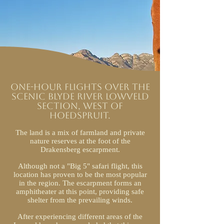
One-hour flights over the
scenic Blyde River Lowveld
section, west of
Hoedspruit.
The land is a mix of farmland and private
nature reserves at the foot of the
Drakensberg escarpment.
Although not a "Big 5" safari flight, this
location has proven to be the most popular
in the region. The escarpment forms an
amphitheater at this point, providing safe
shelter from the prevailing winds.
After experiencing different areas of the