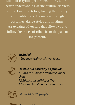
Roots of Rhythm performers offer visitors a
better understanding of the cultural richness
of the Limpopo tribes, tracing the history
and traditions of the natives through
costumes, dance styles and rhythms.
An exciting adventure that allows you to
follow the traces of tribes from the past to
the present.
Included:
- The show with or without lunch
Flexible but currently as follows:
11:30 a.m.: Limpopo Pathways Tribal
Show
12:30 p.m.: Nyani Village Tour
1:15 p.m.: Traditional African Lunch
From 10 to 25 people