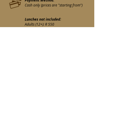
Payment Method:
Cash only (prices are "starting from")
Lunches not included:
Adults (12+): R 550
Children (12-): R 350
Lunches included:
Adults (12+): R 600
Children (12-): R 400
Guides - Private Drivers :
R 90 if they wish to join the lunch
https://maps.app.goo.gl/2bTP7MM6AZ
3PMKhq9?g_st=iwb
Book
E-mail