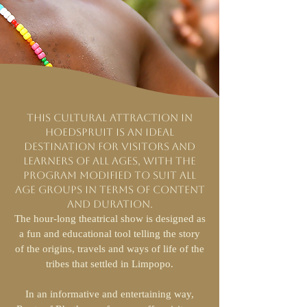
This cultural attraction in
Hoedspruit is an ideal
destination for visitors and
learners of all ages, with the
program modified to suit all
age groups in terms of content
and duration.
The hour-long theatrical show is designed as
a fun and educational tool telling the story
of the origins, travels and ways of life of the
tribes that settled in Limpopo.
In an informative and entertaining way,