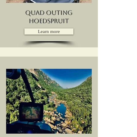
quad outing
hoedspruit
Learn more