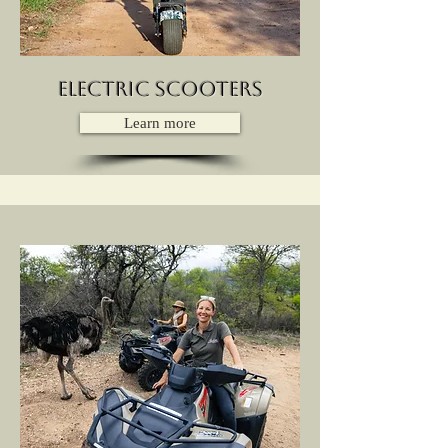
Electric Scooters
Learn more