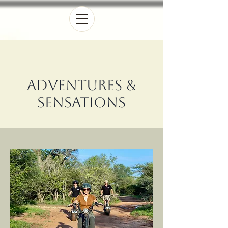
Adventures &
Sensations