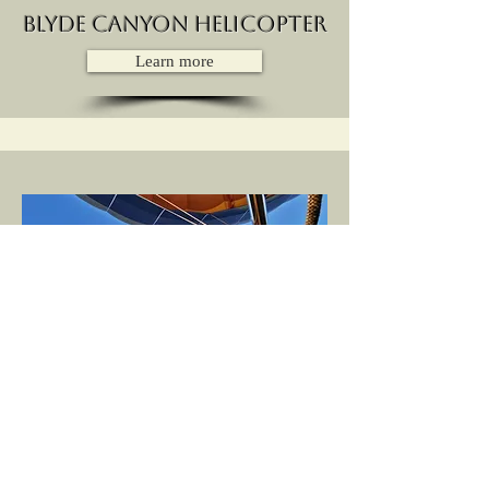
Blyde Canyon Helicopter
Learn more
Hot air balloon