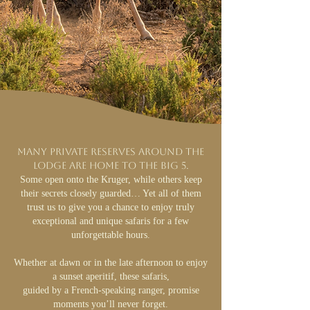
Many private reserves around the
lodge are home to the Big 5.
Some open onto the Kruger, while others keep
their secrets closely guarded… Yet all of them
trust us to give you a chance to enjoy truly
exceptional and unique safaris for a few
unforgettable hours.
Whether at dawn or in the late afternoon to enjoy
a sunset aperitif, these safaris,
guided by a French-speaking ranger, promise
moments you’ll never forget.