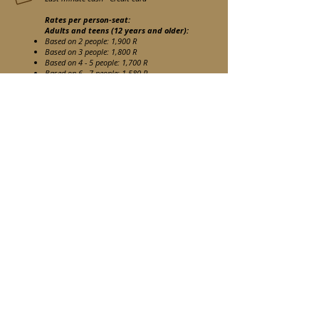
Rates per person-seat:
Adults and teens (12 years and older):
Based on 2 people: 1,900 R
Based on 3 people: 1,800 R
Based on 4 -
5 people: 1,700 R
Based on 6 - 7
people: 1,580 R
Based on 8 -
9 people: 1,500 R
Rates per child between 5 & 11 years
old
:
1,260 R
Children under 5 years old :
Under request and subject to Privatized
Game Viewer
If you would like to register for this activity, please use
the contact form to send us an email once your room
has already been reserved.
Book