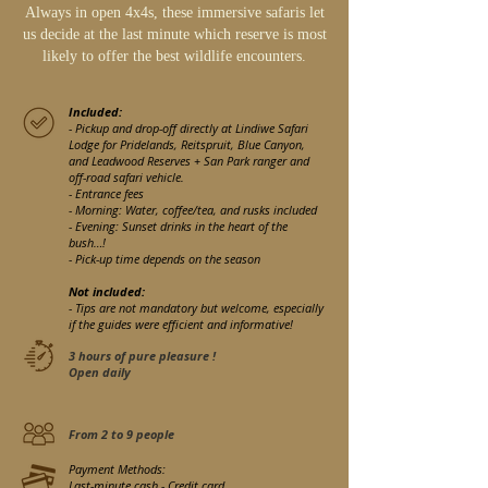
Always in open 4x4s, these immersive safaris let
us decide at the last minute which reserve is most
likely to offer the best wildlife encounters.
Included:
- Pickup and drop-off directly at Lindiwe Safari
Lodge for Pridelands, Reitspruit, Blue Canyon,
and Leadwood Reserves + San Park ranger and
off-road safari vehicle.
- Entrance fees
- Morning: Water, coffee/tea, and rusks included
- Evening: Sunset drinks in the heart of the
bush…!
- Pick-up time depends on the season
Not included:
- Tips are not mandatory but welcome, especially
if the guides were efficient and informative!
3 hours of pure pleasure !
Open daily
From 2 to 9 people
Payment Methods:
Last-minute cash - Credit card