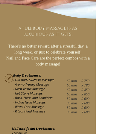
A full-body massage is as
luxurious as it gets.
There’s no better reward after a stressful day, a
long week, or just to celebrate yourself.
Nail and Face Care are the perfect combos with a
body massage!
Body Treatments:
- Full Body Swedish Massage
60 min R
7
5
0
- Aromatherapy Massage
60 min R 780
- Deep Tissue Massage
60 min R 850
- Hot Stone Massage
60 min R 850
- Back, Neck, and Shoulders
30 min R 600
- Indian Head Massage
30 min R 600
- Ritual Foot Massage
30 min R 600
- Ritual Hand Massage
30 min R 600
Nail and facial treatments:
- Manicure