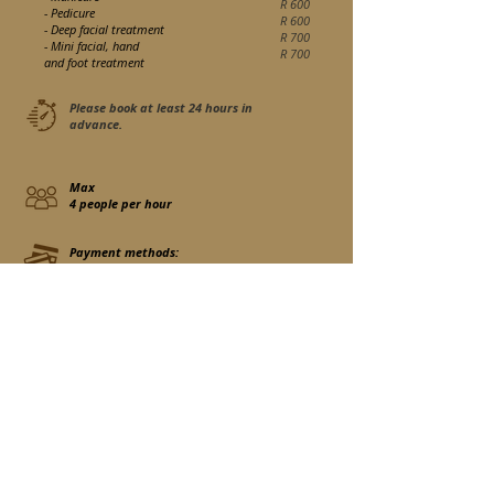
R 600
- Pedicure
R 600
- Deep facial treatment
R 700
- Mini facial, hand
R 700
and foot treatment
Please book at least 24 hours in
advance.
Max
4 people per hour
Payment methods:
Cash only
If you would like to register for this activity, please use the
contact form to send us an email once your room has already
been reserved.
Contact us