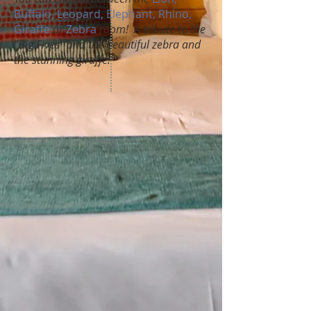
Buffalo, Leopard, Elephant, Rhino,
Giraffe
or
Zebra
room! A tribute to the
"Big Fives" and the beautiful zebra and
the stunning giraffe!