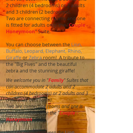
2 children (4 bedrooms) or 2 adults
and 3 children (2 bedrooms).
Two are connecting rooms and one
is fitted for adults only: the "
Couple -
Honeymoon
" Suite.
You can choose between the
Lion,
Buffalo, Leopard, Elephant, Rhino,
Giraffe
or
Zebra
room! A tribute to
the "Big Fives" and the beautiful
zebra and the stunning giraffe!
We welcome you in "
Family
" Suites that
can accommodate 2 adults and 2
children (4 bedrooms) or 2 adults and 3
children (2 bedrooms).
Two are connecting rooms and one is
fitted for adults only: the "
Couple -
Honeymoon
" Suite.
You can choose between the
Lion,