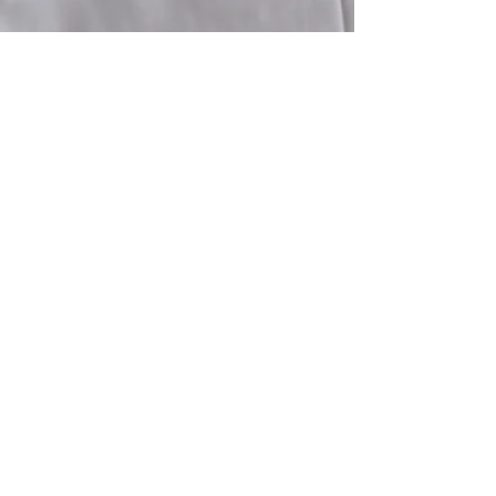
E-mail
info-reservation@lindiwe-safari-lodge.com
Adresse / Address
Lindiwe Safari Lodge
607 - 608
Hoedspruit Wildlife Estate
1380 Hoedspruit - Province du Limpopo