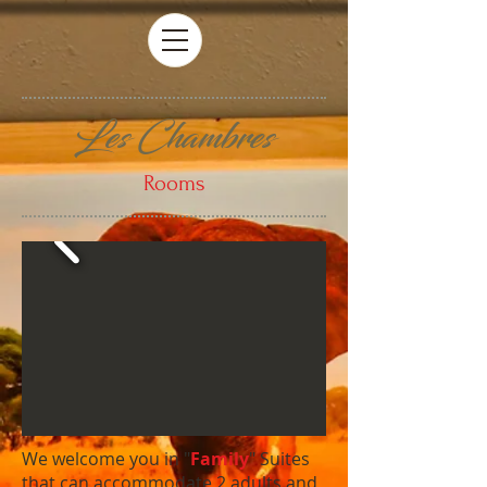
Les Chambres
Rooms
We welcome you in "
Family
" Suites
that can accommodate 2 adults and