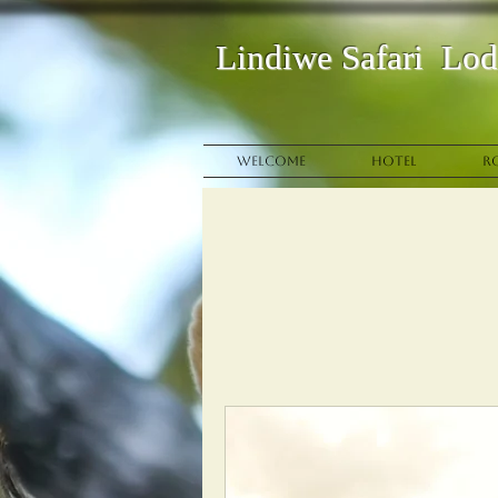
Lindi
we
Safari
Lod
WELCOME
HOTEL
R