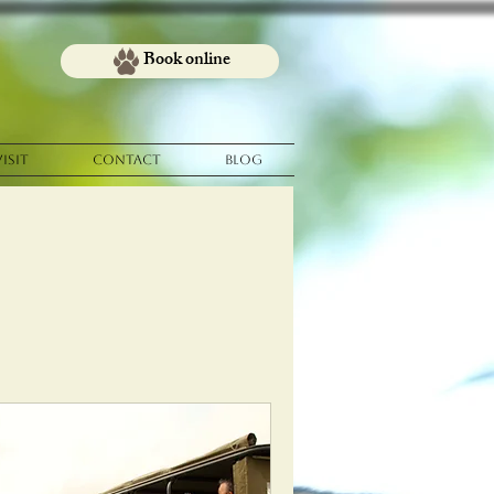
Book online
ISIT
CONTACT
Blog