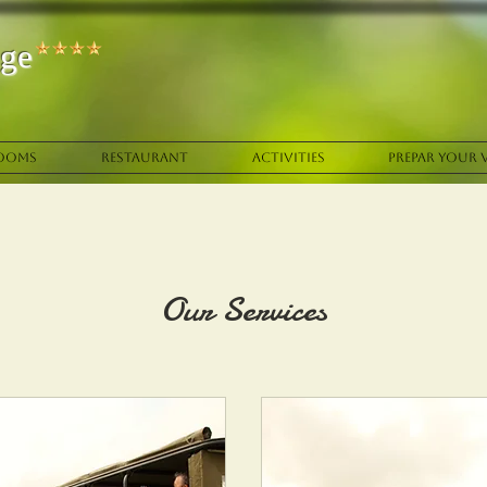
ge
OOMS
RESTAURANT
ACTIVITIES
PREPAR YOUR V
Our Services